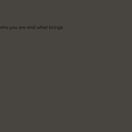
t who you are and what brings