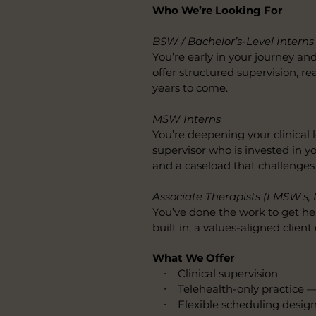
Who We’re Looking For
BSW / Bachelor’s-Level Interns
You’re early in your journey an
offer structured supervision, re
years to come.
MSW Interns
You’re deepening your clinical 
supervisor who is invested in 
and a caseload that challenges
Associate Therapists (LMSW's, 
You’ve done the work to get her
built in, a values-aligned clien
What We Offer
∙ Clinical supervision
∙ Telehealth-only practice —
∙ Flexible scheduling designe