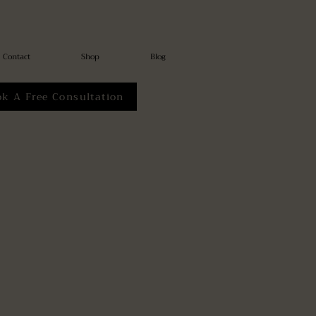
Contact
Shop
Blog
ok A Free Consultation