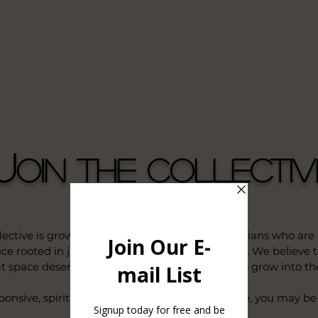
J
oin the Collectiv
tive is growing — and we’re looking for clinicians who are
e rooted in justice, liberation, and holistic care. We believe
t space deserve support, flexibility, and room to grow into thei
sponsive, spiritually affirming, whole-person care, you may be