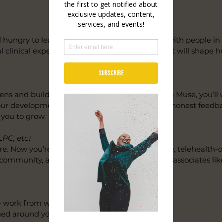
d hungry to learn what it actually means to sit with people 
al clinical experience, and a practice culture that will shape 
lens and building toward licensure. At Unwoven Muse, you’ll
your development — not just your hours. Expect honest feedb
 you to grow.
LPC, etc)
e. Now you’re ready to build. We offer a flexible, telehealth
t community, and a collective culture that treats associates lik
 work from wherever you do your best work
d around your life