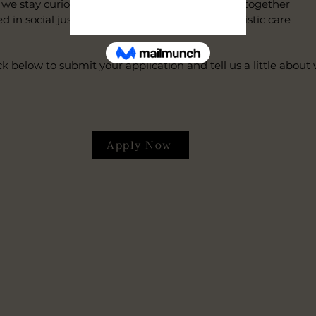
e stay curious, we stay current, and we grow together
 social justice, spiritual affirmation, and holistic care
ck below to submit your application and tell us a little abou
Apply Now