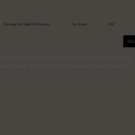
Therapy For High Performers
Our Team
FAQ
Bo
hievers/performers to heal from trauma,
ss and reignite their inner inspiration.