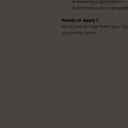
∙ A learning organization — w
∙ A practice culture grounded in
Ready to Apply?
We’d love to hear from you. Cli
you to this work.