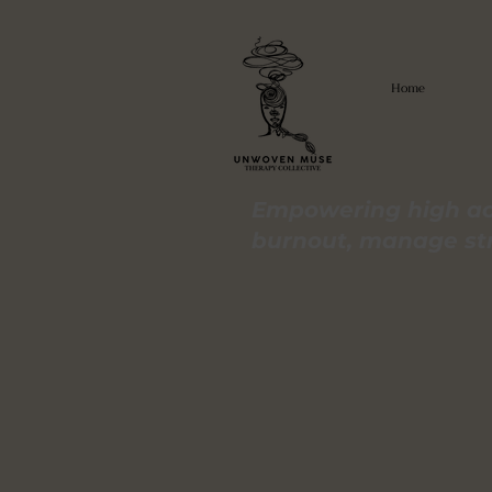
Home
Empowering high ac
burnout, manage stre