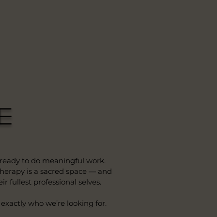
e
 ready to do meaningful work.
 therapy is a sacred space — and
r fullest professional selves.
 exactly who we’re looking for.