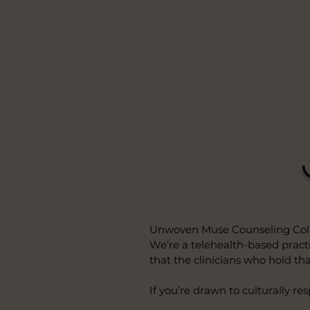
Unwoven Muse Counseling Collec
We’re a telehealth-based practic
that the clinicians who hold tha
If you’re drawn to culturally re