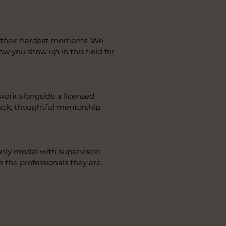
in their hardest moments. We
how you show up in this field for
 work alongside a licensed
ack, thoughtful mentorship,
-only model with supervision
e the professionals they are.