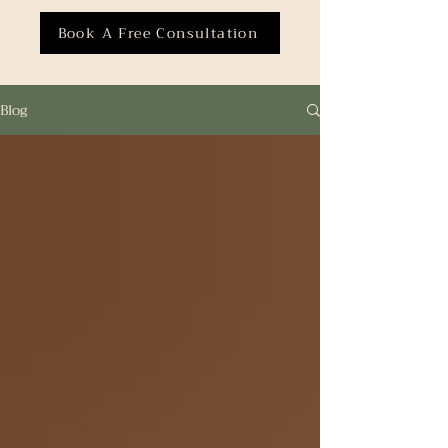
Book A Free Consultation
Blog