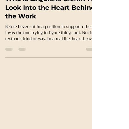
LaQuisha Glen, BSW
Mar 31
2 min read
Who Is LaQuisha Glenn? A
Look Into the Heart Behind
the Work
Before I ever sat in a position to support others…
I was the one trying to figure things out. Not in a
textbook kind of way. In a real life, heart heavy,
“how am I going to make this work” kind of
way. I know what it feels like to carry
responsibility before you feel ready. To be a
mother and still be healing yourself. To navigate
systems that are supposed to help…but feel
confusing, overwhelming, or not built with you
in mind. I know what it feels like to need
support…and no