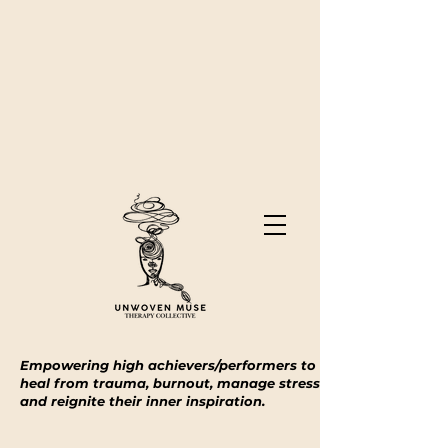
Empowering high achievers/performers to
heal from trauma, burnout, manage stress
and reignite their inner inspiration.