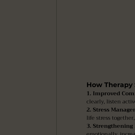
How Therapy 
1. Improved Com
clearly, listen act
2. Stress Manage
life stress togethe
3. Strengthening
emotionally, incre