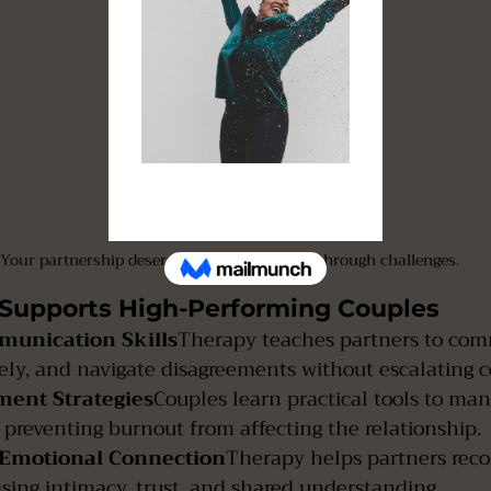
Your partnership deserves support to move through challenges.
Supports High-Performing Couples
munication Skills
Therapy teaches partners to com
ively, and navigate disagreements without escalating co
ment Strategies
Couples learn practical tools to ma
r, preventing burnout from affecting the relationship.
 Emotional Connection
Therapy helps partners rec
asing intimacy, trust, and shared understanding.