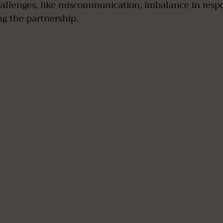
allenges, like miscommunication, imbalance in respons
ing the partnership.