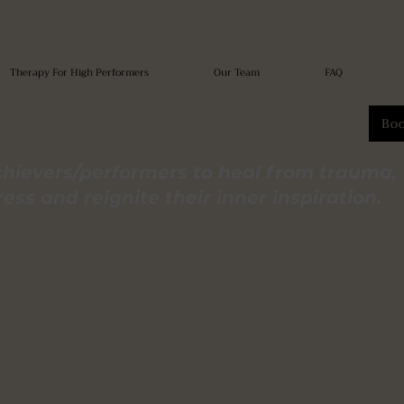
Therapy For High Performers
Our Team
FAQ
Bo
hievers/performers to heal from trauma,
ss and reignite their inner inspiration.