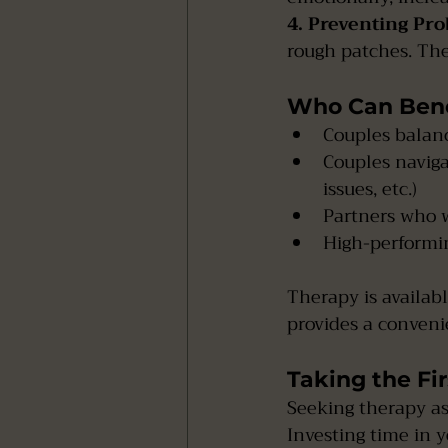
4. Preventing Pr
rough patches. Ther
Who Can Bene
Couples balan
Couples navigat
issues, etc.)
Partners who w
High-performin
Therapy is availabl
provides a convenie
Taking the Fir
Seeking therapy as
Investing time in 