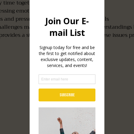
y time together
ressing emotions or vulnerability
ss and pressure from work or personal goals
hallenges may create distance or misunderstandings
rovides a structured space to address these issues pr