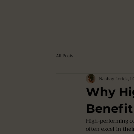
All Posts
Nashay Lorick, 
Why Hi
Benefit
High-performing co
often excel in thei