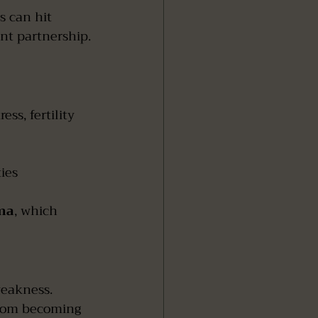
s can hit 
ent partnership.
ss, fertility 
ies
oma
, which 
weakness. 
from becoming 