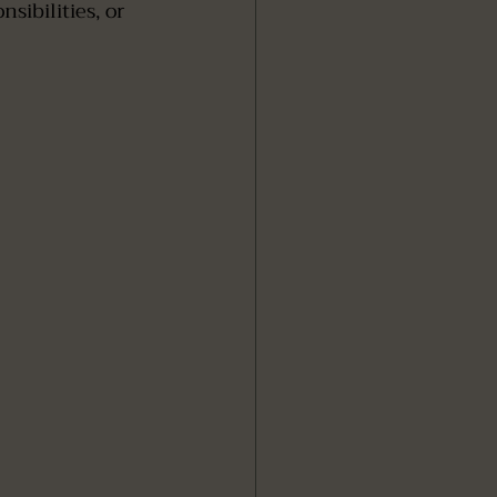
ibilities, or 