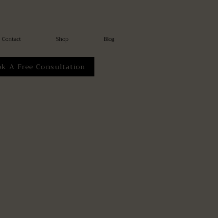
Contact
Shop
Blog
ok A Free Consultation