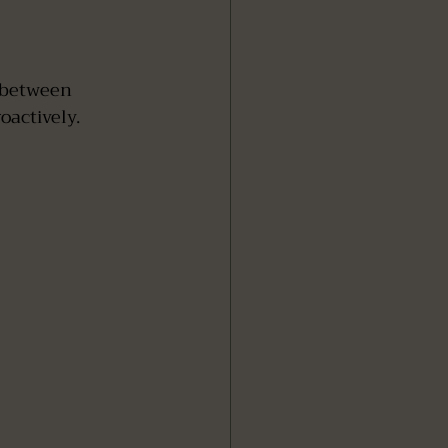
 between 
oactively.