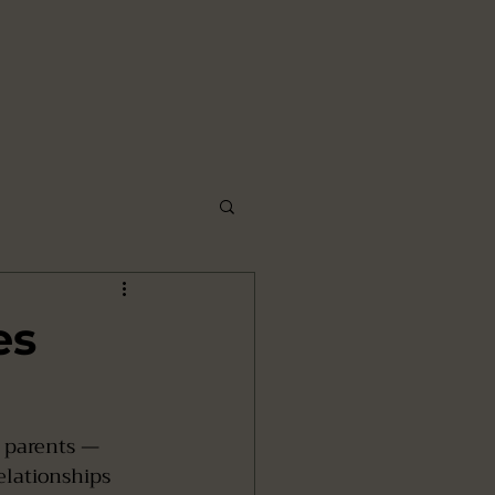
es
 parents — 
elationships 