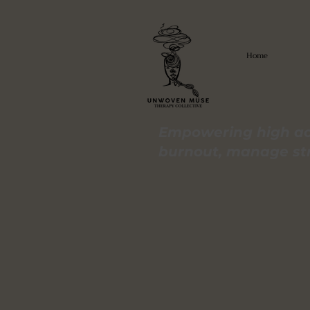
Home
Empowering high ac
burnout, manage stre