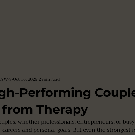
LCSW-S
Oct 16, 2025
2 min read
gh-Performing Coupl
 from Therapy
uples, whether professionals, entrepreneurs, or busy
r careers and personal goals. But even the strongest r