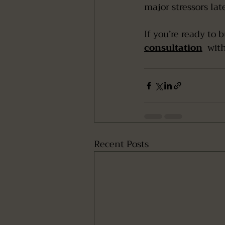
major stressors late
If you’re ready to 
consultation
  wit
Recent Posts