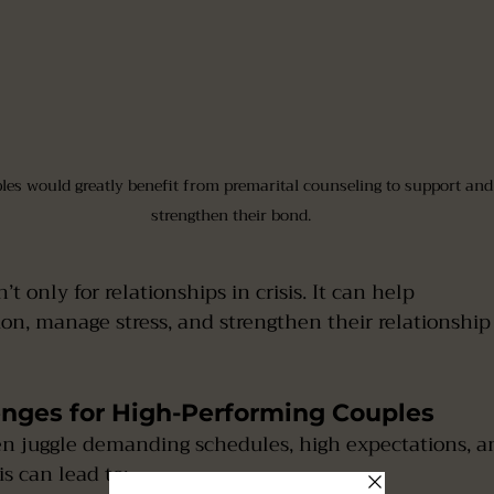
les would greatly benefit from premarital counseling to support and
strengthen their bond.
t only for relationships in crisis. It can help  
nges for High-Performing Couples
en juggle demanding schedules, high expectations, a
is can lead to: