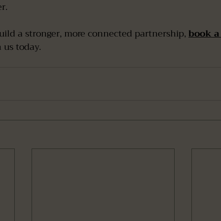
r.
build a stronger, more connected partnership, 
book a 
h us today.