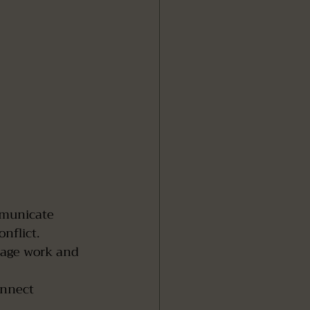
municate 
nflict.
nage work and 
onnect 