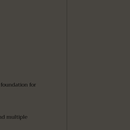
 
nd multiple 