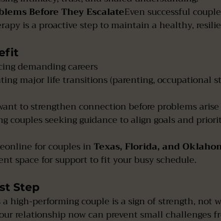
oblems Before They Escalate
Even successful couple
apy is a proactive step to maintain a healthy, resili
fit
cing demanding careers
ing major life transitions (parenting, occupational stre
ant to strengthen connection before problems arise
g couples seeking guidance to align goals and priorit
eonline for couples in 
Texas, Florida, and Oklah
nt space for support to fit your busy schedule.
st Step
 a high-performing couple is a sign of strength, not 
your relationship now can prevent small challenges 