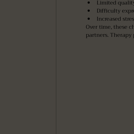
Limited qualit
Difficulty exp
Increased stre
Over time, these c
partners. Therapy p