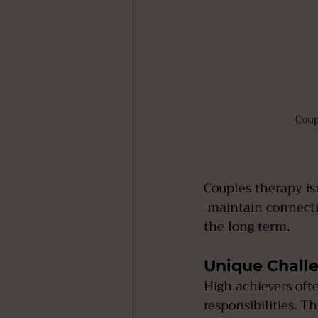
Coup
Couples therapy isn’
 maintain connection, manage stress, and strengthen their relationship foundation for 
the long term.
Unique Challe
High achievers oft
responsibilities. Th