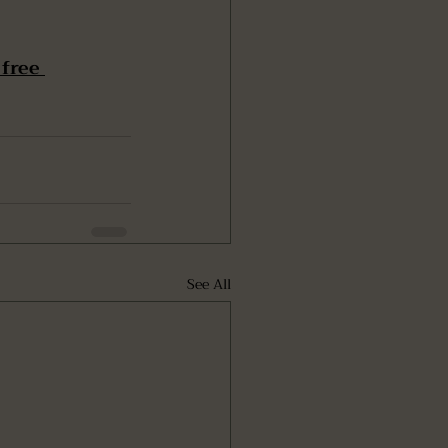
free 
See All