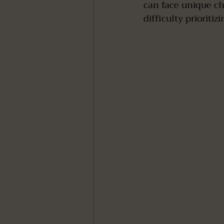
can face unique ch
difficulty prioritiz