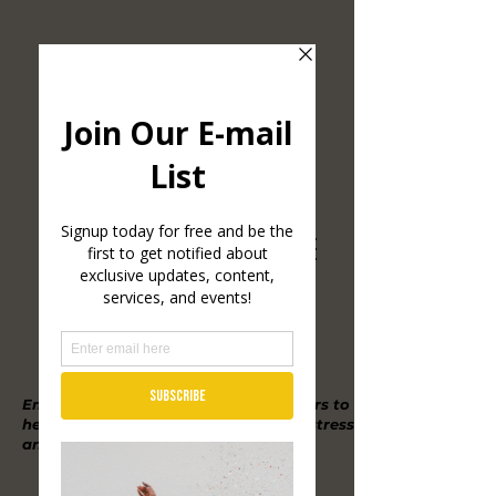
Empowering high achievers/performers to
heal from trauma, burnout, manage stress
and reignite their inner inspiration.