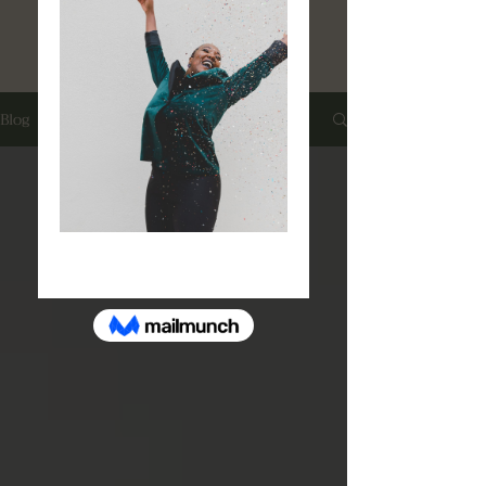
Book A Free Consultation
Blog